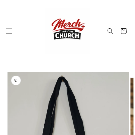
Skip to
content
Cart
Skip to
product
information