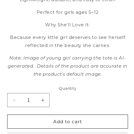
Perfect for girls ages 5–12
Why She’ll Love It:
Because every little girl deserves to see herself
reflected in the beauty she carries.
Note: Image of young girl carrying the tote is AI-
generated. Details of the product are accurate in
the product's default image.
Quantity
Decrease
Increase
quantity
quantity
for
for
Bubble
Bubble
Add to cart
Dreams
Dreams