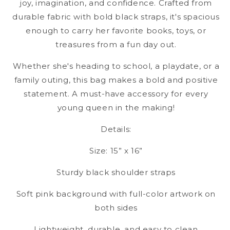
joy, imagination, and confidence. Crafted from
durable fabric with bold black straps, it's spacious
enough to carry her favorite books, toys, or
treasures from a fun day out.
Whether she's heading to school, a playdate, or a
family outing, this bag makes a bold and positive
statement. A must-have accessory for every
young queen in the making!
Details:
Size: 15” x 16”
Sturdy black shoulder straps
Soft pink background with full-color artwork on
both sides
Lightweight, durable, and easy to clean