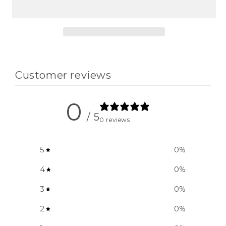
Girls&#39;
Girls&#39;
Tote
Tote
Bag
Bag
Customer reviews
0
/ 5
0 reviews
5
0
%
4
0
%
3
0
%
2
0
%