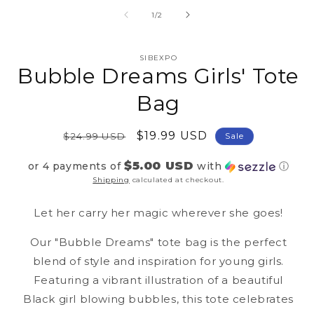
2
media
in
1
of
1
/
2
mo
in
modal
SIBEXPO
Bubble Dreams Girls' Tote
Bag
Regular
Sale
$19.99 USD
$24.99 USD
Sale
price
price
$5.00 USD
or 4 payments of
with
ⓘ
Shipping
calculated at checkout.
Let her carry her magic wherever she goes!
Our "Bubble Dreams" tote bag is the perfect
blend of style and inspiration for young girls.
Featuring a vibrant illustration of a beautiful
Black girl blowing bubbles, this tote celebrates