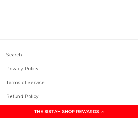
Search
Privacy Policy
Terms of Service
Refund Policy
Contact Us
THE SISTAH SHOP REWARDS