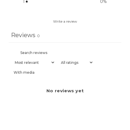
1
0
%
Write a review
Reviews
0
With media
No reviews yet