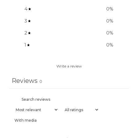
4
0
%
3
0
%
2
0
%
1
0
%
Write a review
Reviews
0
With media