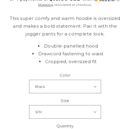
Shipping
calculated at checkout.
This super comfy and warm hoodie is oversized
and makes a bold statement. Pair it with the
jogger pants for a complete look.
Double-panelled hood
Drawcord fastening to waist
Cropped, oversized fit
Color
Size
Quantity