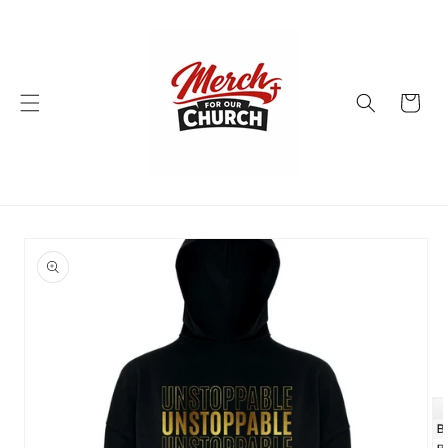
Skip to
content
Cart
Skip to
product
information