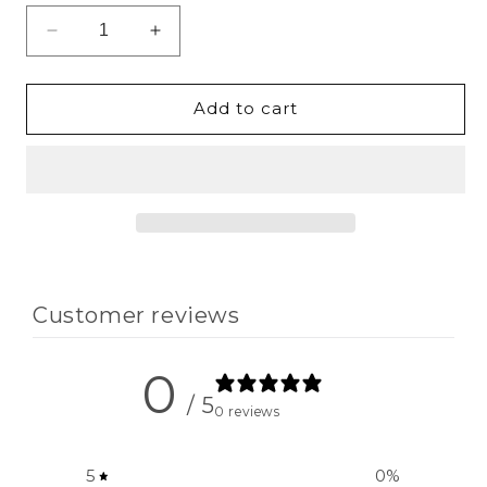
Decrease
Increase
quantity
quantity
for
for
Unstoppable
Unstoppable
Add to cart
Cropped
Cropped
Jogger
Jogger
Hoodie
Hoodie
Customer reviews
0
/ 5
0 reviews
5
0
%