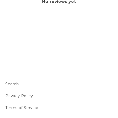
No reviews yet
Search
Privacy Policy
Terms of Service