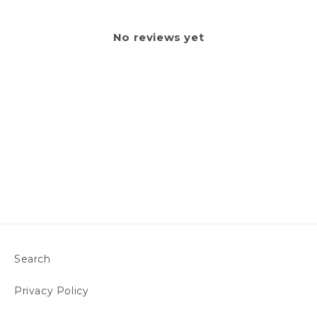
No reviews yet
Search
Privacy Policy