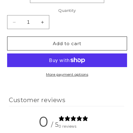
Quantity
Decrease
Increase
quantity
quantity
for
for
One
One
Add to cart
Blessed
Blessed
Mom
Mom
Sweatshirt
Sweatshirt
&amp;
&amp;
Hoodie
Hoodie
More payment options
Customer reviews
0
/ 5
0 reviews