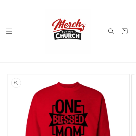
Skip to
content
Cart
Skip to
product
information