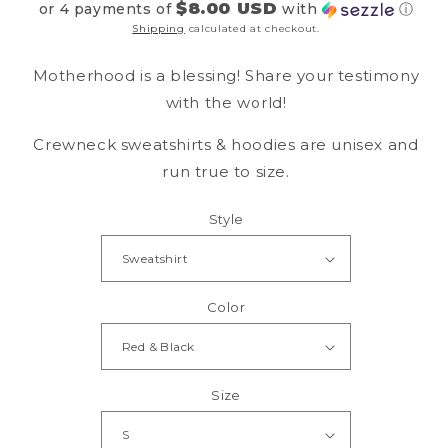
$8.00 USD
or 4 payments of
with
ⓘ
Shipping
calculated at checkout.
Motherhood is a blessing! Share your testimony
with the world!
Crewneck sweatshirts & hoodies are unisex and
run true to size.
Style
Color
Size