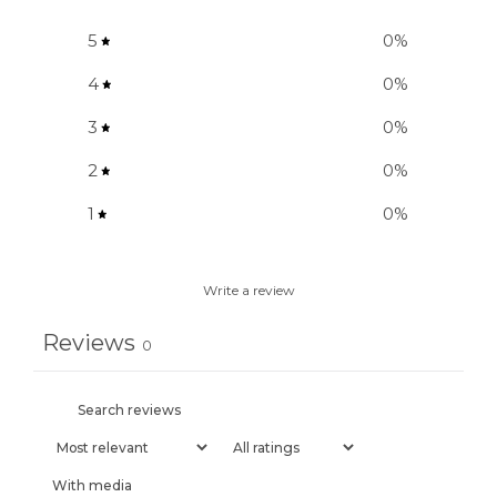
5
0
%
4
0
%
3
0
%
2
0
%
1
0
%
Write a review
Reviews
0
With media