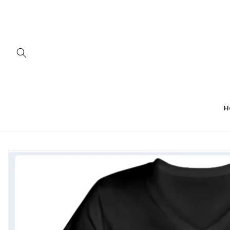
Skip to
content
H
Skip to
product
information