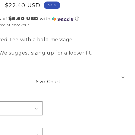
Sale
$22.40 USD
D
Sale
price
$5.60 USD
s of
with
ⓘ
ted at checkout.
ted Tee with a bold message.
e suggest sizing up for a looser fit.
Size Chart