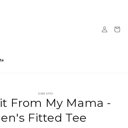
Log
Cart
in
te
SIBEXPO
 it From My Mama -
n's Fitted Tee