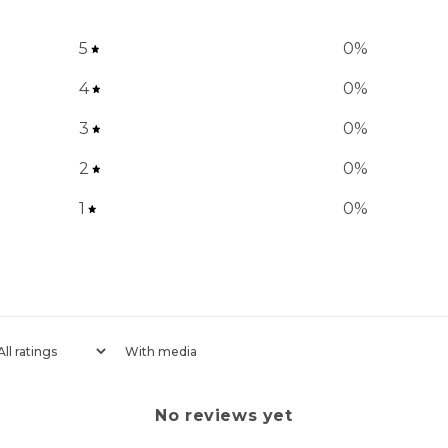
5
0
%
4
0
%
3
0
%
2
0
%
1
0
%
With media
No reviews yet