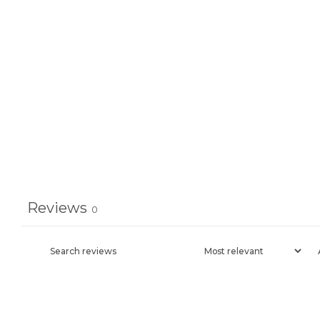
Reviews
0