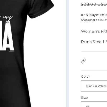
Regular
$28.00 US
price
or 4 payment
Shipping
calcula
Women's Fit
Runs Small. W
Color
Size