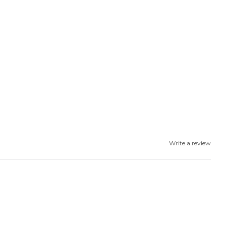
Write a review