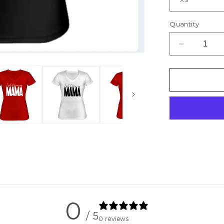
Quantity
Decrease
quantity
for
I
Get
it
From
My
Mama
-
Women&#3
Fitted
Tee
0
/ 5
0 reviews