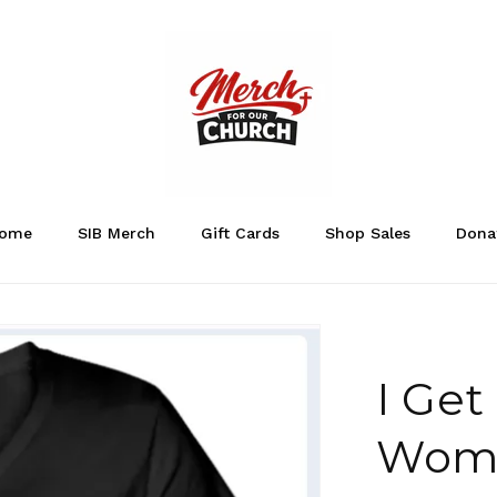
ome
SIB Merch
Gift Cards
Shop Sales
Dona
I Get
Wome