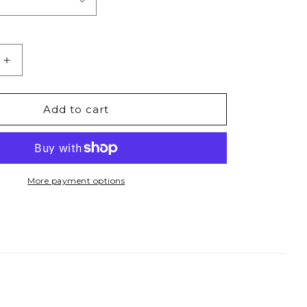
Increase
quantity
for
I
Add to cart
Get
it
From
My
Mama
More payment options
-
9;s
Women&#39;s
Fitted
Tee