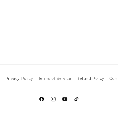
h
Privacy Policy
Terms of Service
Refund Policy
Con
Facebook
Instagram
YouTube
TikTok