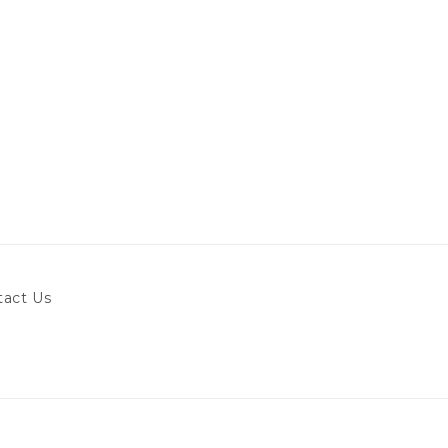
tact Us