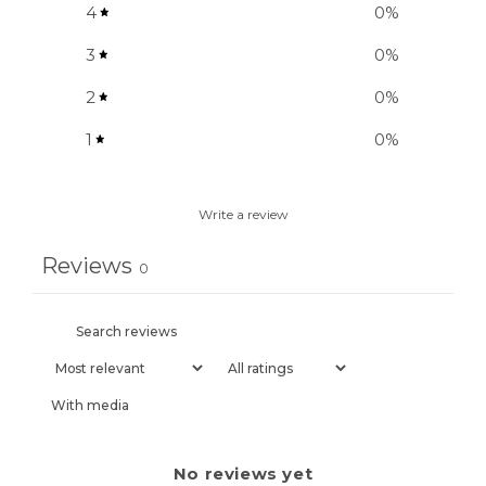
4
0
%
3
0
%
2
0
%
1
0
%
Write a review
Reviews
0
With media
No reviews yet