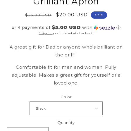
Grilliant Apron
Regular
Sale
$20.00 USD
$25.00 USD
Sale
price
price
$5.00 USD
or 4 payments of
with
ⓘ
Shipping
calculated at checkout.
A great gift for Dad or anyone who's brilliant on
the grill!!
Comfortable fit for men and women. Fully
adjustable. Makes a great gift for yourself or a
loved one.
Color
Quantity