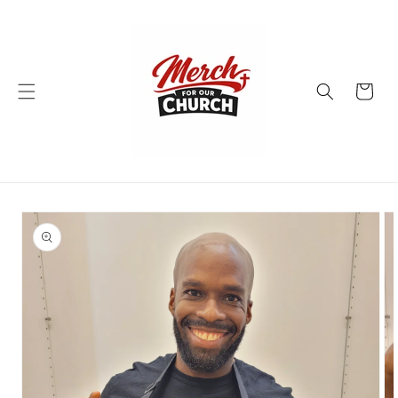
Skip to
content
Cart
Skip to
product
information