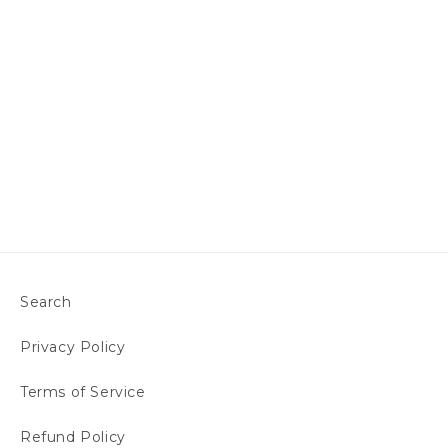
Search
Privacy Policy
Terms of Service
Refund Policy