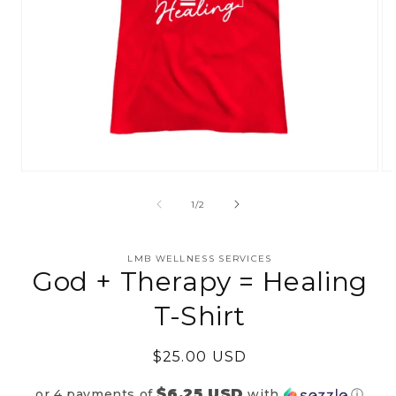
Open
Op
media
me
1
2
of
1
/
2
in
in
modal
mo
LMB WELLNESS SERVICES
God + Therapy = Healing
T-Shirt
Regular
$25.00 USD
price
$6.25 USD
or 4 payments of
with
ⓘ