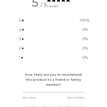
5
/ 5
1 review
5
100
%
4
0
%
3
0
%
2
0
%
1
0
%
How likely are you to recommend
this product to a friend or family
member?
Very likely
Very Unlikely