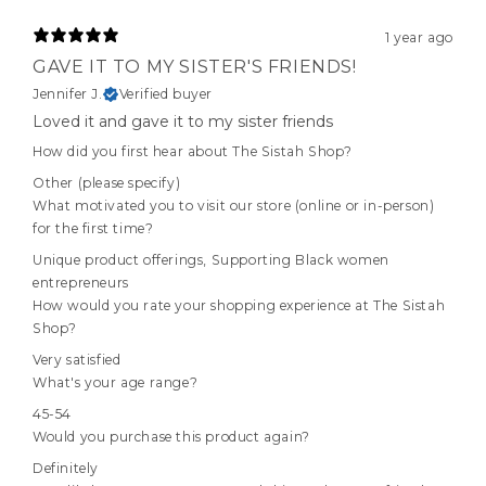
1 year ago
GAVE IT TO MY SISTER'S FRIENDS!
Jennifer J.
Verified buyer
Loved it and gave it to my sister friends
How did you first hear about The Sistah Shop?
Other (please specify)
What motivated you to visit our store (online or in-person)
for the first time?
Unique product offerings
,
Supporting Black women
entrepreneurs
How would you rate your shopping experience at The Sistah
Shop?
Very satisfied
What's your age range?
45-54
Would you purchase this product again?
Definitely