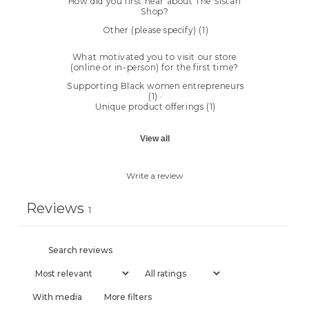
How did you first hear about The Sistah
Shop?
Other (please specify)
(
1
)
What motivated you to visit our store
(online or in-person) for the first time?
Supporting Black women entrepreneurs
(
1
)
·
Unique product offerings
(
1
)
View all
Write a review
Reviews
1
With media
More filters