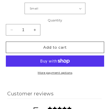
Quantity
Decrease
Increase
quantity
quantity
for
for
God
God
Add to cart
+
+
Therapy
Therapy
=
=
Healing
Healing
T-
T-
More payment options
Shirt
Shirt
Customer reviews