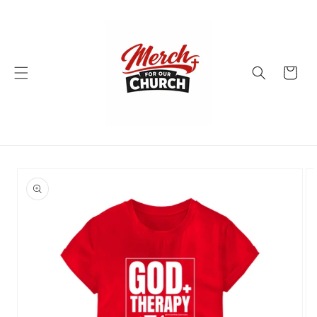
Skip to
content
Cart
Skip to
product
information