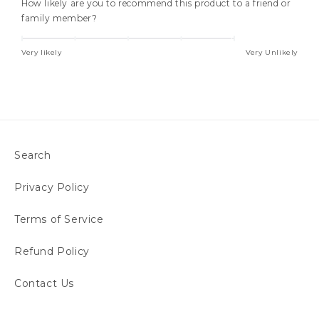
How likely are you to recommend this product to a friend or
family member?
Very likely
Very Unlikely
Search
Privacy Policy
Terms of Service
Refund Policy
Contact Us