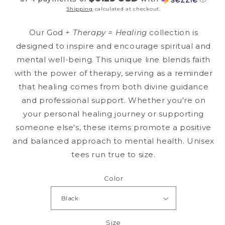
Shipping
calculated at checkout.
Our God
+ Therapy = Healing
collection is
designed to inspire and encourage spiritual and
mental well-being. This unique line blends faith
with the power of therapy, serving as a reminder
that healing comes from both divine guidance
and professional support. Whether you're on
your personal healing journey or supporting
someone else's, these items promote a positive
and balanced approach to mental health. Unisex
tees run true to size.
Color
Size