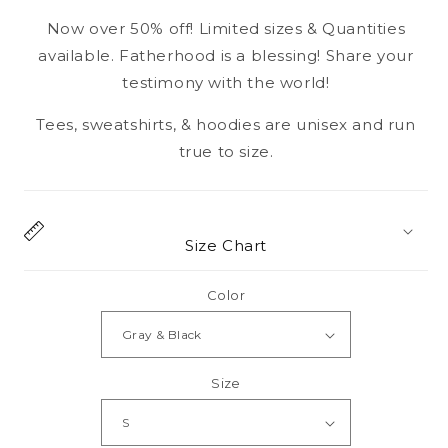
Now over 50% off! Limited sizes & Quantities
available. Fatherhood is a blessing! Share your
testimony with the world!
Tees, sweatshirts, & hoodies are unisex and run
true to size.
Size Chart
Color
Size