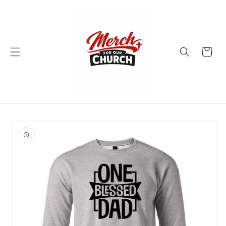
Skip to
content
Cart
Skip to
product
information