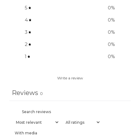
5
0
%
4
0
%
3
0
%
2
0
%
1
0
%
Write a review
Reviews
0
With media