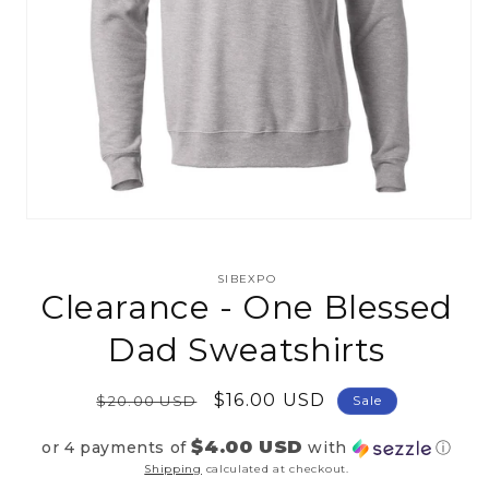
Open
media
1
in
SIBEXPO
modal
Clearance - One Blessed
Dad Sweatshirts
Regular
Sale
$16.00 USD
$20.00 USD
Sale
price
price
$4.00 USD
or 4 payments of
with
ⓘ
Shipping
calculated at checkout.