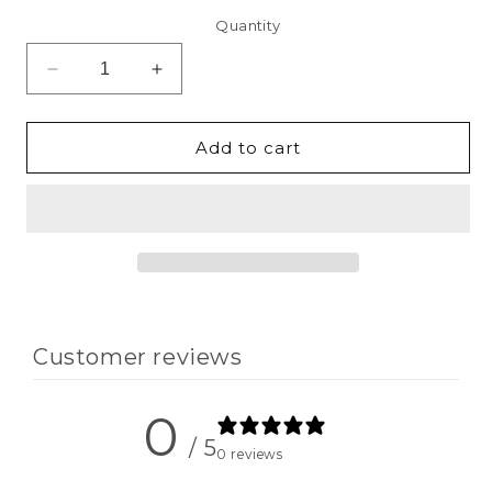
Quantity
Decrease
Increase
quantity
quantity
for
for
Clearance
Clearance
Add to cart
-
-
One
One
Blessed
Blessed
Dad
Dad
Sweatshirts
Sweatshirts
Customer reviews
0
/ 5
0 reviews