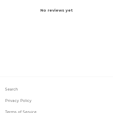
No reviews yet
Search
Privacy Policy
Terms of Service