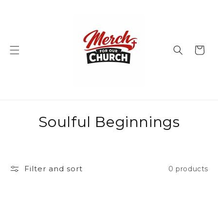
Skip to
content
Cart
C
Soulful Beginnings
o
l
Filter and sort
0 products
l
e
c