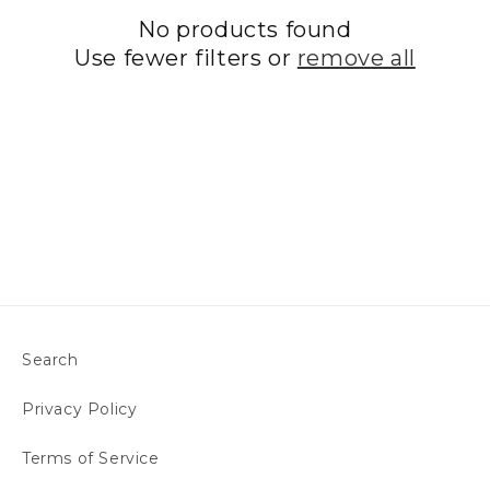
No products found
t
Use fewer filters or
remove all
i
o
n
:
Search
Privacy Policy
Terms of Service