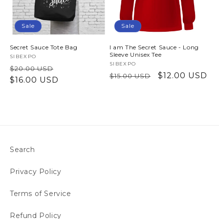
Sale
Sale
Secret Sauce Tote Bag
I am The Secret Sauce - Long
Sleeve Unisex Tee
Vendor:
SIBEXPO
Vendor:
SIBEXPO
Regular
Sale
$20.00 USD
Regular
Sale
$12.00 USD
$15.00 USD
price
$16.00 USD
price
price
price
Search
Privacy Policy
Terms of Service
Refund Policy