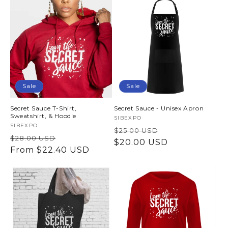
t
i
o
n
Sale
Sale
:
Secret Sauce T-Shirt,
Secret Sauce - Unisex Apron
Sweatshirt, & Hoodie
Vendor:
SIBEXPO
Vendor:
SIBEXPO
Regular
Sale
$25.00 USD
Regular
Sale
$28.00 USD
price
$20.00 USD
price
price
From $22.40 USD
price