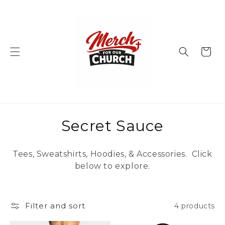
Skip to
content
Cart
C
Secret Sauce
o
Tees, Sweatshirts, Hoodies, & Accessories. Click
l
below to explore.
l
e
Filter and sort
4 products
c