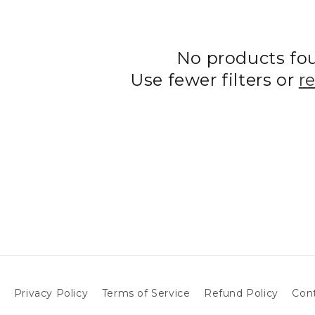
No products fo
Use fewer filters or
r
h
Privacy Policy
Terms of Service
Refund Policy
Con