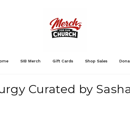
ome
SIB Merch
Gift Cards
Shop Sales
Dona
urgy Curated by Sash