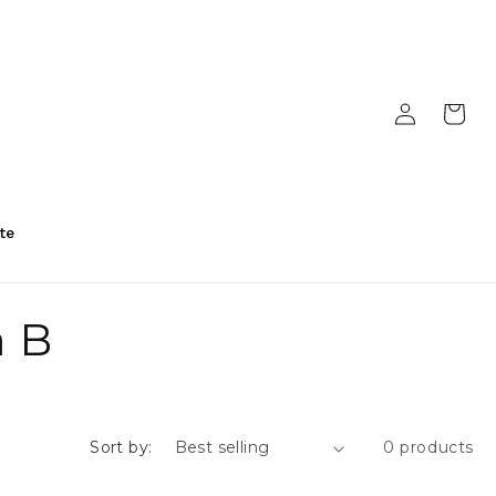
Log
Cart
in
te
a B
Sort by:
0 products