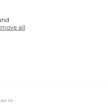
und
emove all
tact Us