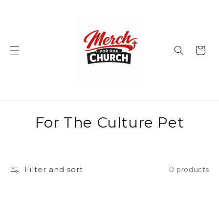
Skip to
content
Cart
C
For The Culture Pet
o
l
Filter and sort
0 products
l
e
c