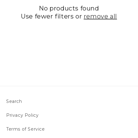
No products found
t
Use fewer filters or
remove all
i
o
n
:
Search
Privacy Policy
Terms of Service