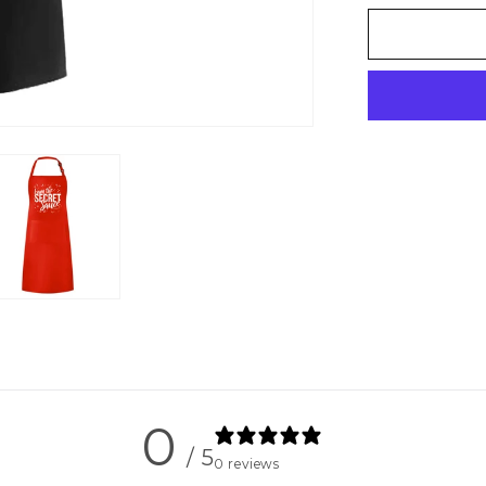
for
Secret
Sauce
-
Unisex
Apron
0
/ 5
0 reviews