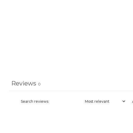
Reviews
0