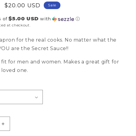
Sale
$20.00 USD
Sale
price
$5.00 USD
s of
with
ⓘ
ted at checkout.
apron for the real cooks. No matter what the
..YOU are the Secret Sauce!!
fit for men and women. Makes a great gift for
a loved one.
Increase
quantity