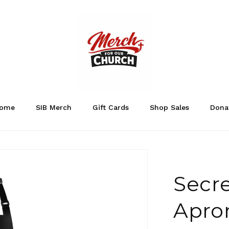
ome
SIB Merch
Gift Cards
Shop Sales
Dona
Secre
Apro