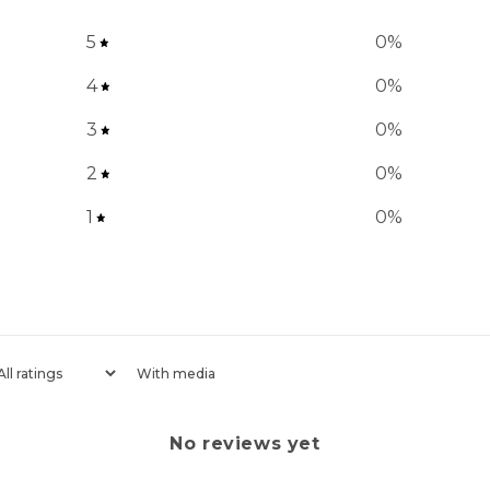
5
0
%
4
0
%
3
0
%
2
0
%
1
0
%
With media
No reviews yet