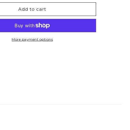
for
Secret
Add to cart
Sauce
-
Unisex
Apron
More payment options