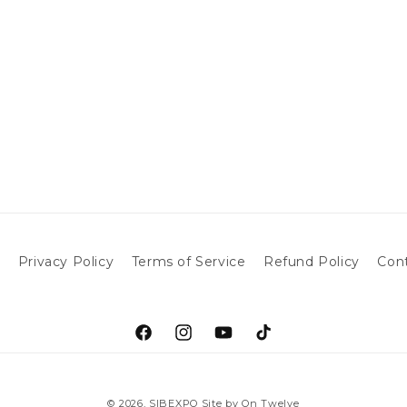
h
Privacy Policy
Terms of Service
Refund Policy
Con
Facebook
Instagram
YouTube
TikTok
© 2026,
SIBEXPO
Site by On Twelve