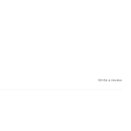
Write a review