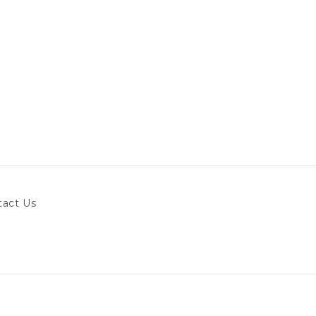
tact Us