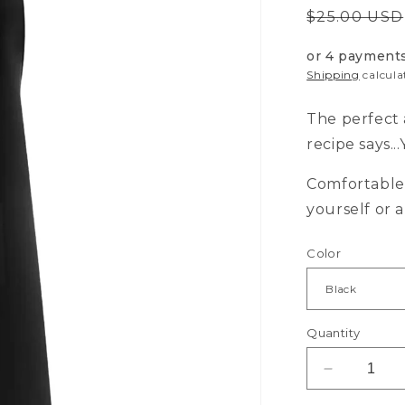
Regular
$25.00 USD
price
or 4 payment
Shipping
calcula
The perfect 
recipe says.
Comfortable 
yourself or 
Color
Quantity
Decrease
quantity