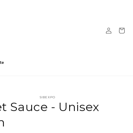
Log
Cart
in
te
SIBEXPO
t Sauce - Unisex
n