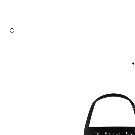
Skip to
content
H
Skip to
product
information